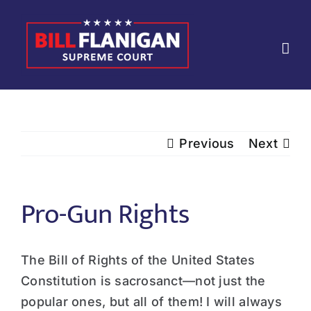
Skip
to
content
Previous
Next
Pro-Gun Rights
The Bill of Rights of the United States
Constitution is sacrosanct—not just the
popular ones, but all of them! I will always