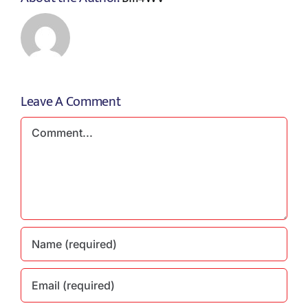
Leave A Comment
Comment