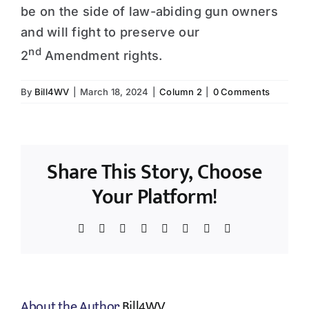
be on the side of law-abiding gun owners
and will fight to preserve our
nd
2
Amendment rights.
By
Bill4WV
|
March 18, 2024
|
Column 2
|
0 Comments
Share This Story, Choose
Your Platform!
Facebook
X
Reddit
LinkedIn
WhatsApp
Tumblr
Pinterest
Email
About the Author:
Bill4WV